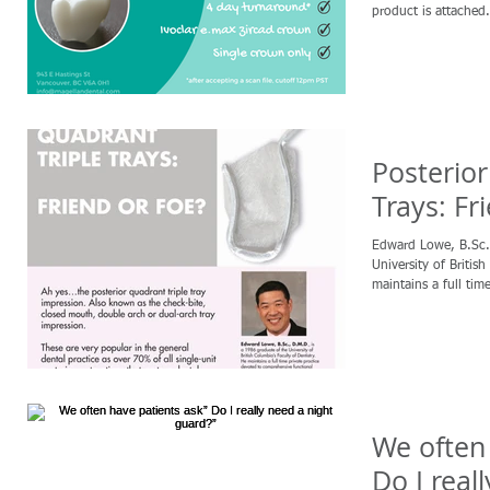
product is attached. 
Posterior
Trays: Fr
Edward Lowe, B.Sc., D.M.D., is a 
University of British
maintains a full time
We often 
Do I real