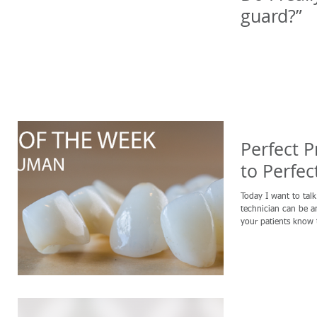
guard?”
Perfect P
to Perfec
Today I want to tal
technician can be an
your patients know t