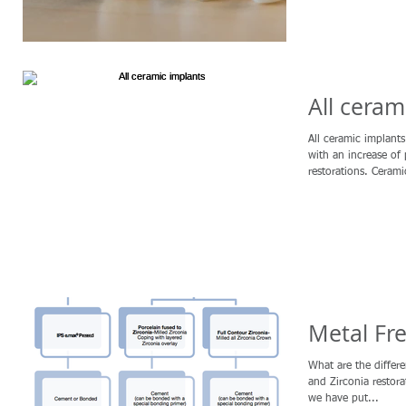
All ceram
All ceramic implan
with an increase of
restorations. Cerami
Metal Fre
What are the differ
and Zirconia restor
we have put...