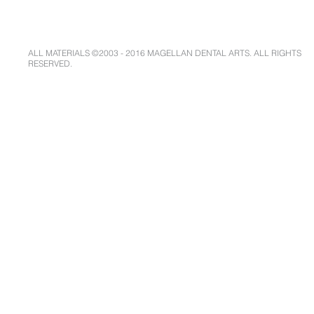
ALL MATERIALS ©2003 - 2016 MAGELLAN DENTAL ARTS. ALL RIGHTS
RESERVED.