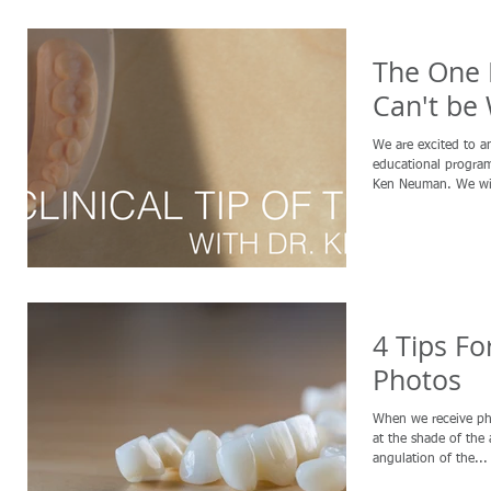
The One 
Can't be
We are excited to 
educational program 
Ken Neuman. We wil
4 Tips Fo
Photos
When we receive ph
at the shade of the 
angulation of the...