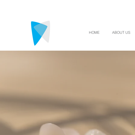
HOME
ABOUT US