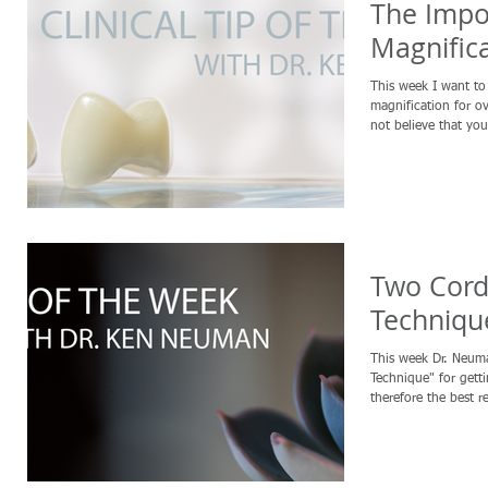
The Impo
Magnific
This week I want to talk
magnification for o
not believe that you
Two Cord
Techniqu
This week Dr. Neum
Technique" for getti
therefore the best re