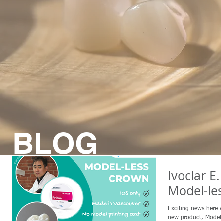
BLOG
Ivoclar E
Model-le
Exciting news here 
new product, Model