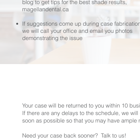
blog to get tips for the best shade results,
magellandental.ca
If suggestions come up during case fabrication
we will call your office and email you photos
demonstrating the issue
Your case will be returned to you within 10 bus
If there are any delays to the schedule, we will
soon as possible so that you may have ample no
Need your case back sooner? Talk to us!