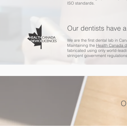
ISO standards.
Our dentists have a
We are the first dental lab in Ca
Maintaining the
Health Canada d
fabricated using only world-lea
stringent government regulations
O