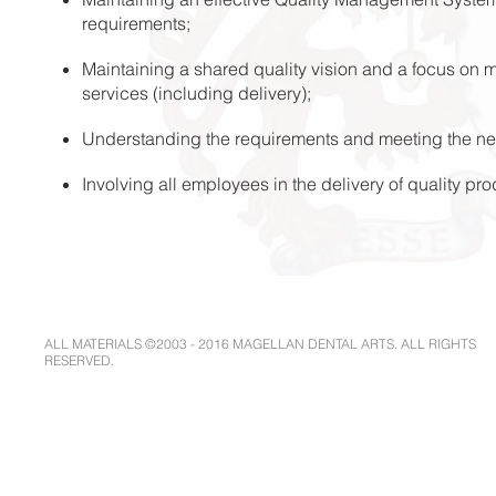
requirements;
Maintaining a shared quality vision and a focus on m
services (including delivery);
Understanding the requirements and meeting the ne
Involving all employees in the delivery of quality pr
ALL MATERIALS ©2003 - 2016 MAGELLAN DENTAL ARTS. ALL RIGHTS
RESERVED.