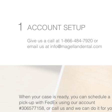
1
ACCOUNT SETUP
Give us a call at 1-866-484-7920 or
email us at info@magellandental.com
When your case is ready, you can schedule a
pick-up with FedEx using our account
#306577158, or call us and we can do it for yo