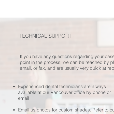
TECHNICAL SUPPORT
If you have any questions regarding your case
point in the process, we can be reached by p
email, or fax, and are usually very quick at rep
Experienced dental technicians are always
available at our Vancouver office by phone or
email
Email us photos for custom shades. Refer to o