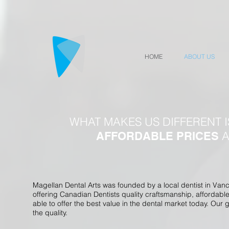
HOME
ABOUT US
WHAT MAKES US DIFFERENT 
A
AFFORDABLE PRICES
Magellan Dental Arts was founded by a local dentist in Van
offering Canadian Dentists quality craftsmanship, affordabl
able to offer the best value in the dental market today. Our
the quality.