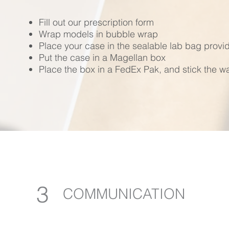
Fill out our prescription form
Wrap models in bubble wrap
Place your case in the sealable lab bag provi
Put the case in a Magellan box
Place the box in a FedEx Pak, and stick the wa
3
COMMUNICATION