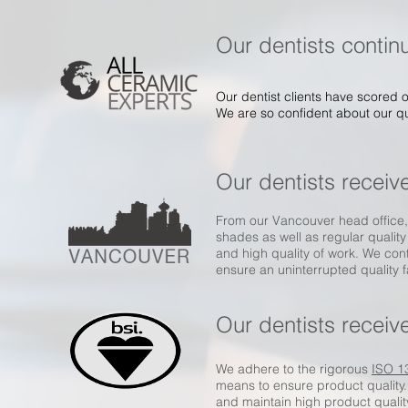
Our dentists continu
Our dentist clients have scored o
We are so confident about our qua
Our dentists receiv
From our Vancouver head office, 
shades as well as regular quality
and high quality of work. We con
ensure an uninterrupted quality 
Our dentists receive
We adhere to the rigorous
ISO 1
means to ensure product quality
and maintain high product qualit