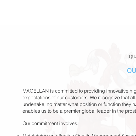
QU
MAGELLAN is committed to providing innovative high
expectations of our customers. We recognize that all
undertake, no matter what
position or function they 
enables us to be a premier global leader in the pros
Our commitment involves:
Maintaining an effective Quality Management System 