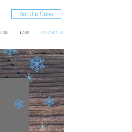
Send a Case
BLOG
LABS
CONTACT US