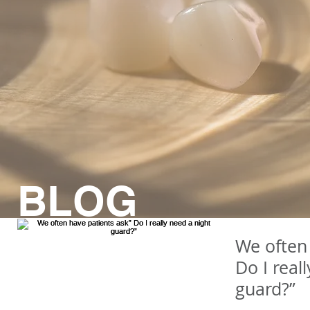
BLOG
We often 
Do I real
guard?”