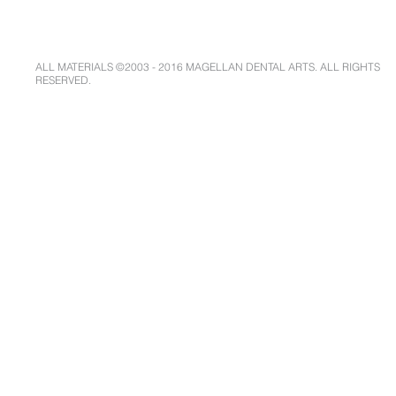
ALL MATERIALS ©2003 - 2016 MAGELLAN DENTAL ARTS. ALL RIGHTS
RESERVED.