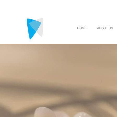
HOME
ABOUT US